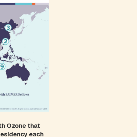
th Ozone that
 residency each