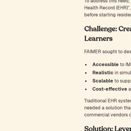
To address this need, 
Health Record (EHR)”
before starting reside
Challenge: Cre
Learners
FAIMER sought to desi
Accessible
to IM
Realistic
in simul
Scalable
to suppo
Cost-effective
a
Traditional EHR syste
needed a solution tha
commercial vendors or
Solution: Leve