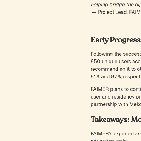
helping bridge the dig
— Project Lead, FAI
Early Progress
Following the successf
850 unique users acc
recommending it to oth
81% and 87%, respecti
FAIMER plans to conti
user and residency pr
partnership with Mek
Takeaways: Mo
FAIMER’s experience d