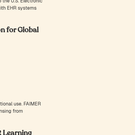
 the U.S. Electronic
with EHR systems
n for Global
ational use. FAIMER
ensing from
R Learning