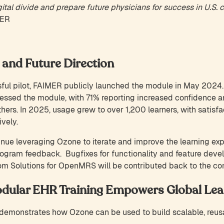
ital divide and prepare future physicians for success in U.S. c
MER
 and Future Direction
ul pilot, FAIMER publicly launched the module in May 2024. In
essed the module, with 71% reporting increased confidence 
ers. In 2025, usage grew to over 1,200 learners, with satisfac
vely.
nue leveraging Ozone to iterate and improve the learning ex
ogram feedback. Bugfixes for functionality and feature deve
om Solutions for OpenMRS will be contributed back to the c
dular EHR Training Empowers Global Lea
emonstrates how Ozone can be used to build scalable, reusab