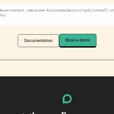
Book a demo
Documentation