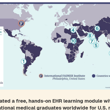
ted a free, hands-on EHR learning module wi
ational medical graduates worldwide for U.S.