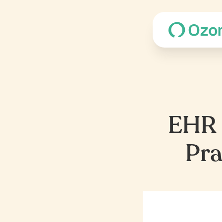
EHR R
Pra