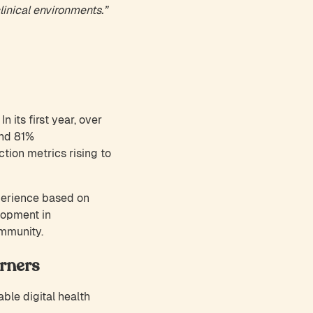
linical environments.”
 its first year, over
and 81%
tion metrics rising to
perience based on
lopment in
ommunity.
rners
le digital health