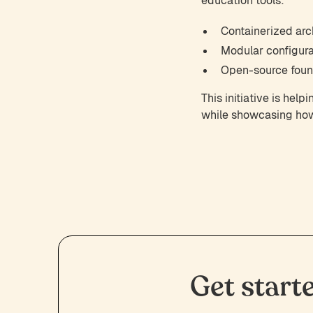
education tools:
Containerized arch
Modular configura
Open-source found
This initiative is he
while showcasing how 
Get start