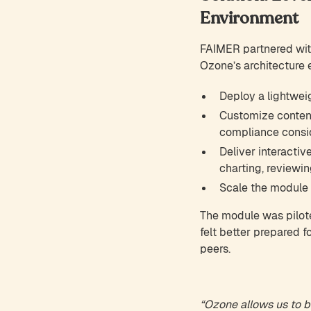
Environment
FAIMER partnered wit
Ozone’s architecture
Deploy a lightwei
Customize content
compliance conside
Deliver interactiv
charting, reviewin
Scale the module g
The module was pilot
felt better prepared 
peers.
“Ozone allows us to bu