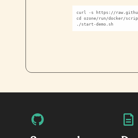
./start-demo.sh