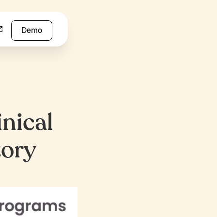
Demo
inical
tory