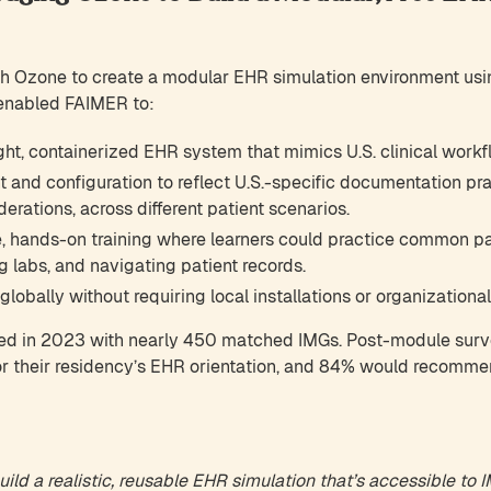
h Ozone to create a modular EHR simulation environment u
 enabled FAIMER to:
ght, containerized EHR system that mimics U.S. clinical workf
 and configuration to reflect U.S.-specific documentation pr
rations, across different patient scenarios.
e, hands-on training where learners could practice common pat
g labs, and navigating patient records.
lobally without requiring local installations or organizational
ed in 2023 with nearly 450 matched IMGs. Post-module sur
for their residency’s EHR orientation, and 84% would recomm
ild a realistic, reusable EHR simulation that’s accessible to 