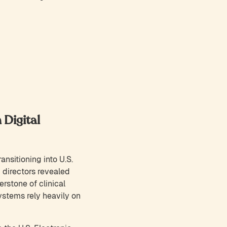
 Digital
ansitioning into U.S.
 directors revealed
erstone of clinical
ystems rely heavily on