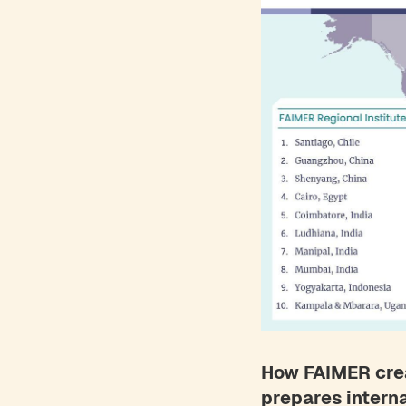
How FAIMER crea
prepares intern