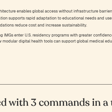
itecture enables global access without infrastructure barrier
tion supports rapid adaptation to educational needs and use
ations reduce cost and increase sustainability.
lping IMGs enter U.S. residency programs with greater confide
modular digital health tools can support global medical edu
ed with 3 commands in a t