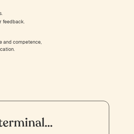
s.
r feedback.
nce and competence,
cation.
erminal...