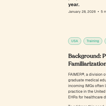
year.
•
January 28, 2026
5
m
USA
Training
Background: Pr
Familiarizatio
FAIMER®, a division of
graduate medical educ
incoming IMGs often la
practice in the United
EHRs for healthcare 