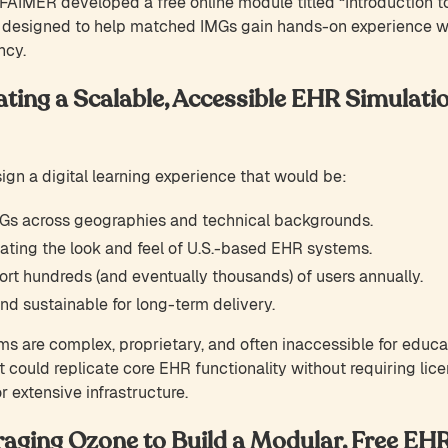
FAIMER developed a free online module titled “Introduction to
, designed to help matched IMGs gain hands-on experience 
ncy.
ating a Scalable, Accessible EHR Simulatio
gn a digital learning experience that would be:
Gs across geographies and technical backgrounds.
ating the look and feel of U.S.-based EHR systems.
rt hundreds (and eventually thousands) of users annually.
nd sustainable for long-term delivery.
ms are complex, proprietary, and often inaccessible for educ
t could replicate core EHR functionality without requiring lic
 extensive infrastructure.
raging Ozone to Build a Modular, Free EH