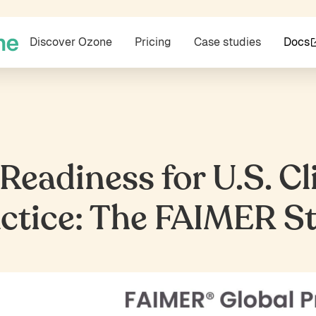
Discover Ozone
Pricing
Case studies
Docs
eadiness for U.S. Cl
ctice: The FAIMER S