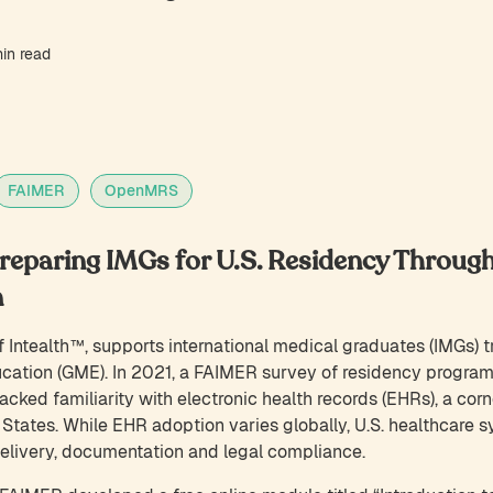
in read
FAIMER
OpenMRS
eparing IMGs for U.S. Residency Through
n
 Intealth™, supports international medical graduates (IMGs) tr
ation (GME). In 2021, a FAIMER survey of residency program
cked familiarity with electronic health records (EHRs), a corn
 States. While EHR adoption varies globally, U.S. healthcare s
delivery, documentation and legal compliance.