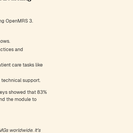
sing OpenMRS 3.
lows.
actices and
ient care tasks like
 technical support.
veys showed that 83%
end the module to
IMGs worldwide. It’s